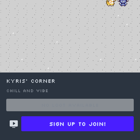
Kyris' Corner
Chill and vibe
Choose an option to share
No Loot available
Sign up to join!