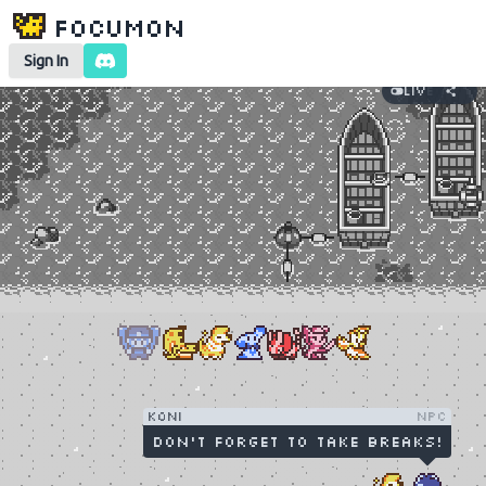
Focumon
Sign In
Live
Koni
NPC
Don't forget to take breaks!