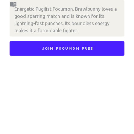
Energetic Pugilist Focumon. Brawlbunny loves a
good sparring match and is known for its
lightning-fast punches. Its boundless energy
makes it a formidable fighter.
Join Focumon Free
Choose an option to share