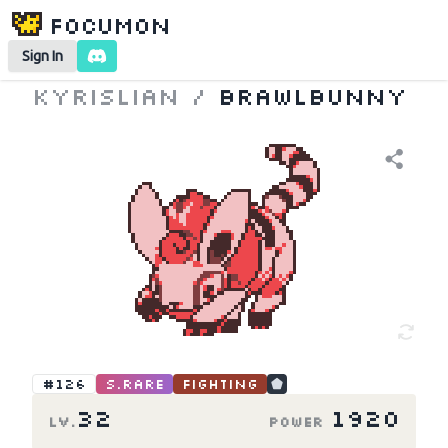
Focumon
Sign In
Kyrislian
/
Brawlbunny
#126
S.Rare
Fighting
32
1920
LV.
Power