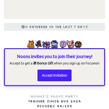
0 gathered in the last 7 days
Noons invites you to join their journey!
Accept to get a
🎁 Bonus Gift
when you sign up on Focumon
Accept Invitation
Noons's Focus Party
Trainer since
Aug 2024
Focudex
44/199
Choose an option to share