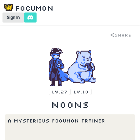
Focumon
Sign In
Share
LV.27
LV.10
Noons
A mysterious Focumon trainer