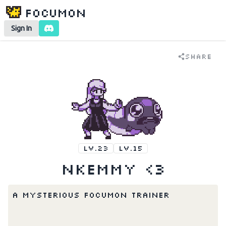
Focumon
Sign In
Share
LV.23
LV.15
nkemmy <3
A mysterious Focumon Trainer