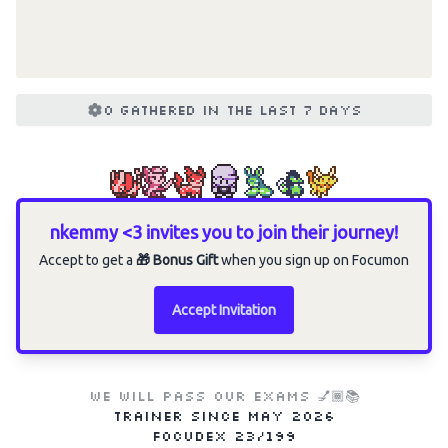
0 gathered in the last 7 days
nkemmy <3 invites you to join their journey!
Accept to get a
🎁 Bonus Gift
when you sign up on Focumon
Accept Invitation
WE WILL PASS OUR EXAMS 💅🏾📚
Trainer since
May 2026
Focudex
23/199
Choose an option to share