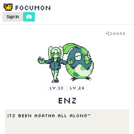
Focumon
Sign In
Share
LV.13
LV.28
enz