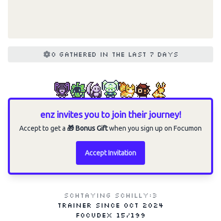
0 gathered in the last 7 days
enz invites you to join their journey!
Accept to get a
🎁 Bonus Gift
when you sign up on Focumon
Accept Invitation
schtaying schilly:3
Trainer since
Oct 2024
Focudex
15/199
Choose an option to share