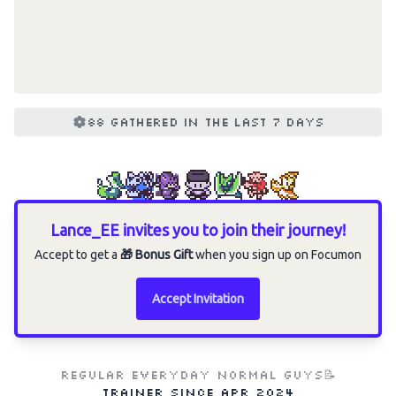
88 gathered in the last 7 days
Lance_EE invites you to join their journey!
Accept to get a
🎁 Bonus Gift
when you sign up on Focumon
Accept Invitation
Regular everyday normal guys📝
Trainer since
Apr 2024