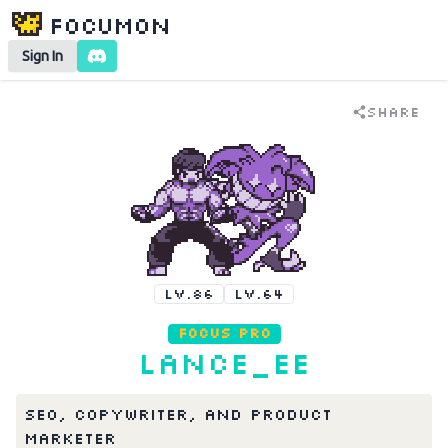
Focumon
Sign In
Share
LV.86
LV.64
Focus Pro
Lance_EE
SEO, Copywriter, and Product 
Marketer