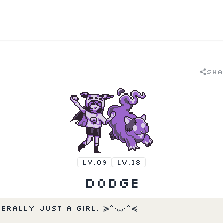
Sha
LV.09
LV.18
Dodge
terally just a girl. ≽^•⩊•^≼