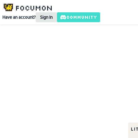
Focumon
COMMUNITY
Have an account?
Sign In
li