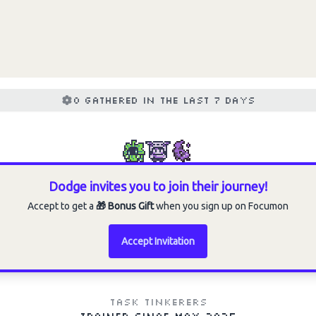
Choose an option to share
0 gathered in the last 7 days
Dodge invites you to join their journey!
Accept to get a
🎁 Bonus Gift
when you sign up on Focumon
Accept Invitation
Task Tinkerers