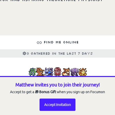
Choose an option to share
Find me online
0 gathered in the last 7 days
Matthew invites you to join their journey!
Accept to get a
🎁 Bonus Gift
when you sign up on Focumon
Accept Invitation