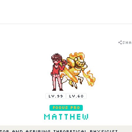
Sha
LV.99
LV.60
Focus Pro
Matthew
tor and aspiring theoretical physicist 