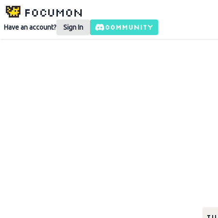
Focumon
COMMUNITY
Have an account?
Sign In
Tu