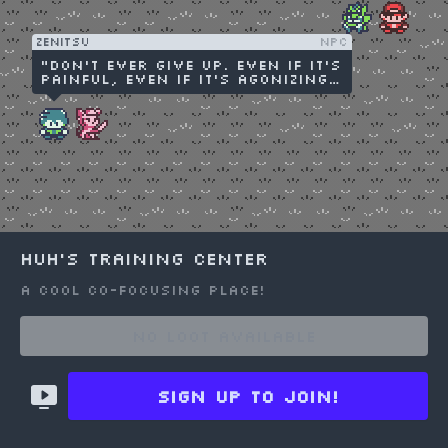
people I love!"
Zenitsu
NPC
"Don't ever give up. Even if it's
painful, even if it's agonizing,
don't try to take the easy way
out."
huh's Training Center
A cool co-focusing place!
Choose an option to share
No Loot available
Sign up to join!