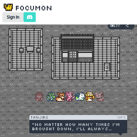
Focumon
Sign In
Live
tanjiro
NPC
"No matter how many times I'm
brought down, I'll always
stand up and protect the