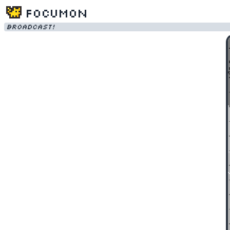
Focumon
Broadcast!