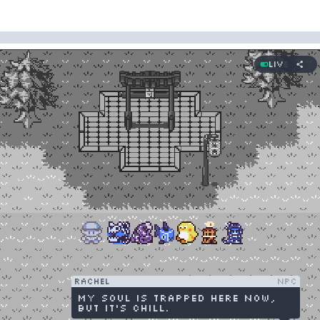
Live
Rachel
NPC
My soul is trapped here now,
but it's chill.