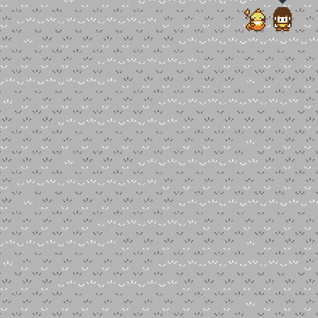
Choose an option to share