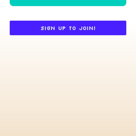
Sign up to join!
Choose an option to share