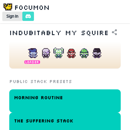
Focumon
Sign In
Indubitably My Squire
Leader
Public Stack Presets
Morning Routine
the suffering stack