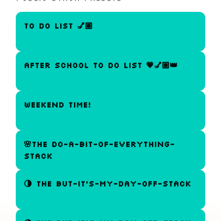
to do list 💅🏽
After school to do list 💗💅🏽👑
WEEKEND TIME!
🌸The do-a-bit-of-everything-
stack
🌗 The But-It's-My-Day-Off-Stack