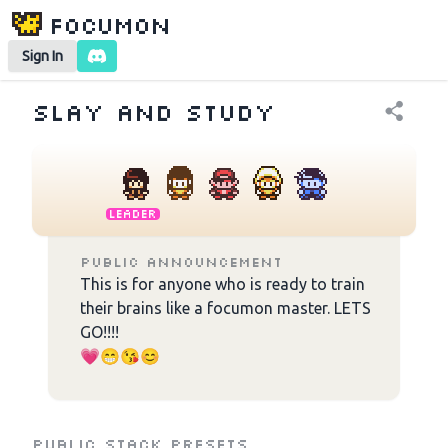
Focumon
Sign In
Slay and study
Leader
Public Announcement
This is for anyone who is ready to train 
their brains like a focumon master. LETS 
GO!!!!

💗😁😘😊

⚠️ Anyone who is inactive for more than 
10 days will be removed to give others a 
chance :)
Public Stack Presets