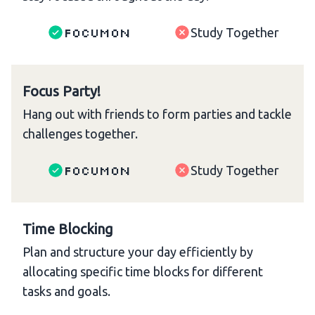
Focumon
Study Together
Focus Party!
Hang out with friends to form parties and tackle
challenges together.
Focumon
Study Together
Time Blocking
Plan and structure your day efficiently by
allocating specific time blocks for different
tasks and goals.