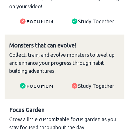
on your video!
Focumon
Study Together
Monsters that can evolve!
Collect, train, and evolve monsters to level up
and enhance your progress through habit-
building adventures.
Focumon
Study Together
Focus Garden
Grow a little customizable focus garden as you
stay focused throughout the day.