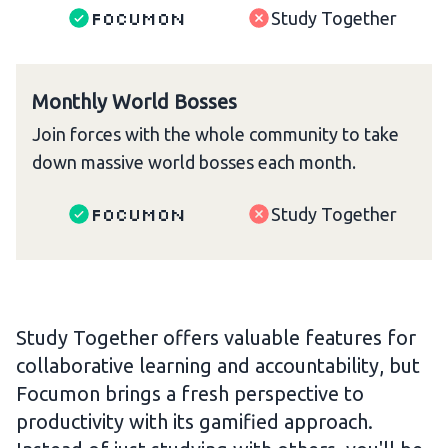
Focumon
Study Together
Monthly World Bosses
Join forces with the whole community to take
down massive world bosses each month.
Focumon
Study Together
Study Together offers valuable features for
collaborative learning and accountability, but
Focumon brings a fresh perspective to
productivity with its gamified approach.