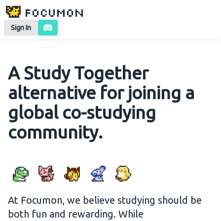
Focumon
Sign In
A Study Together
alternative for joining a
global co-studying
community.
At Focumon, we believe studying should be
both fun and rewarding. While