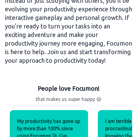
Instead of just studying with others, you'll be
evolving your productivity experience through
interactive gameplay and personal growth. If
you're ready to turn your tasks into an
exciting adventure and make your
productivity journey more engaging, Focumon
is here to help. Join us and start transforming
your approach to productivity today!
People love Focumon!
that makes us super happy 😃
My productivity has gone up
I am terrible w
by more than 100% since
procrastinatio
using Focumon 🚀. I've
knowing that t