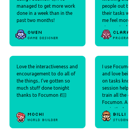
managed to get more work
people out the
done in a week than in the
their tasks w
past two months!
me feel more 
stay on task!
Owen
Clara
collecting is 
Game Designer
Program
and it reminds
my Tamagotchi
2000s lol)! Over
like how light
Love the interactiveness and
I use Focumon
the product is.
encouragement to do all of
and love being
the things.. I've gotten so
on tasks know
much stuff done tonight
session helps 
thanks to Focumon 💃🏻
train all the cu
Focumon. A hu
me is the bod
Mochi
Billi
effect I get by
World builder
Student
see all of the 
that join my t