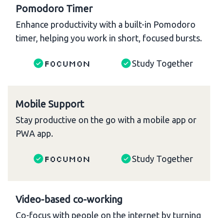
Pomodoro Timer
Enhance productivity with a built-in Pomodoro
timer, helping you work in short, focused bursts.
Focumon
Study Together
Mobile Support
Stay productive on the go with a mobile app or
PWA app.
Focumon
Study Together
Video-based co-working
Co-focus with people on the internet by turning