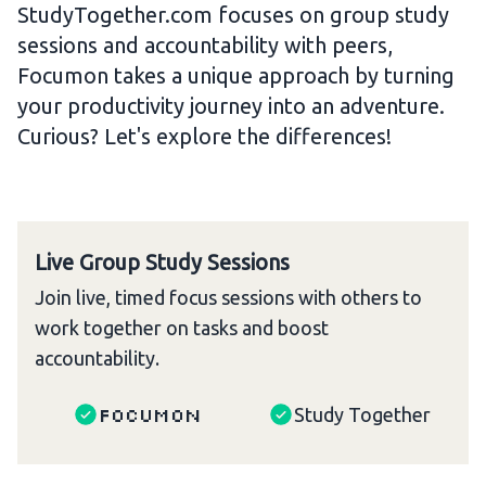
StudyTogether.com focuses on group study
sessions and accountability with peers,
Focumon takes a unique approach by turning
your productivity journey into an adventure.
Curious? Let's explore the differences!
Live Group Study Sessions
Join live, timed focus sessions with others to
work together on tasks and boost
accountability.
Focumon
Study Together