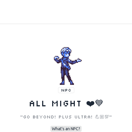
NPC
All Might ❤️💙
"Go beyond! Plus ultra! 💪🏼💯"
What's an NPC?