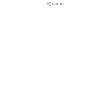
Share
Choose an option to share