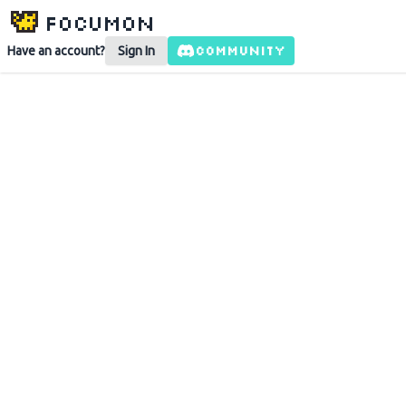
Focumon
COMMUNITY
Have an account?
Sign In