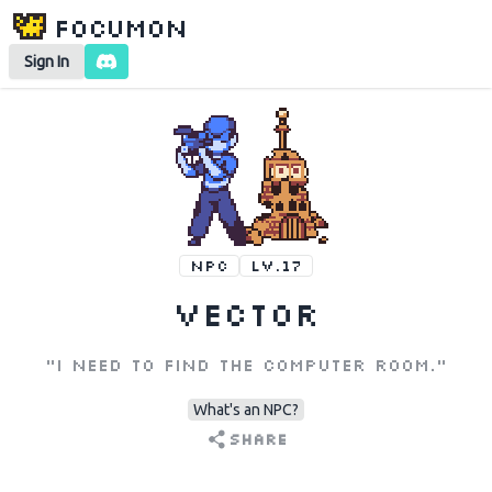
Focumon
Sign In
NPC
LV.17
Vector
"I need to find the computer room."
What's an NPC?
Share