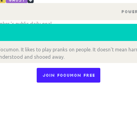
e
Ghost
Powe
Choose an option to share
nker 's public daily goal
!
ocumon. It likes to play pranks on people. It doesn't mean har
understood and shooed away.
Join Focumon Free