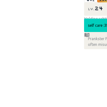
#42
Rar
24
LV.
Holding schti
self care :3
Prankster F
often mis