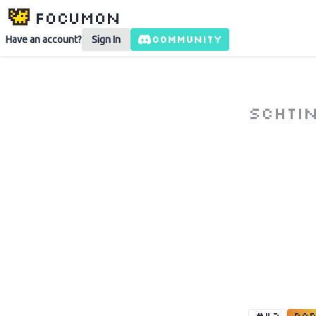
Focumon
COMMUNITY
Have an account?
Sign In
schti