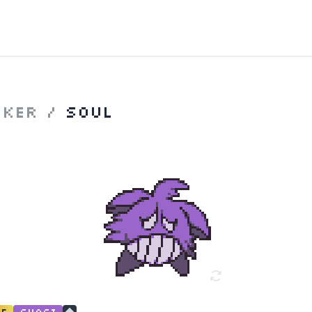
nker
/
Soul