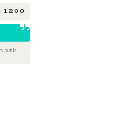
1200
r
m but is