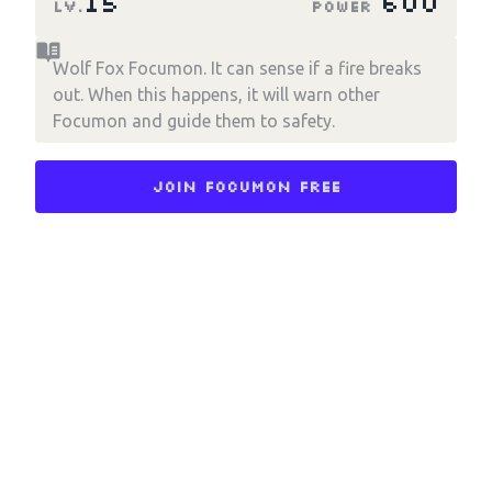
15
600
LV.
Power
Wolf Fox Focumon. It can sense if a fire breaks
out. When this happens, it will warn other
Focumon and guide them to safety.
Join Focumon Free
Choose an option to share