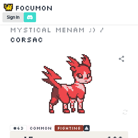
Focumon
Sign In
Mystical Menam ;)
/
Corsac
#63
Common
Fighting