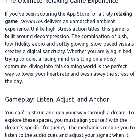
The Ultimate Relaxing Game Experience
If you’ve been scouring the App Store for a truly
relaxing
game
,
DreamTok
delivers an unmatched ambient
experience. Unlike high-stress action titles, this game is
built around decompression. The combination of lush,
low-fidelity audio and softly glowing, slow-paced visuals
creates a digital sanctuary. Whether you are lying in bed
trying to quiet a racing mind or sitting on a noisy
commute, diving into this calming world is the perfect
way to lower your heart rate and wash away the stress of
the day.
Gameplay: Listen, Adjust, and Anchor
You can’t just run and gun your way through a dream. To
explore these spaces, you must align yourself with the
dream’s specific frequency. The mechanics require you to
listen to the audio cues and adjust your signal; when it