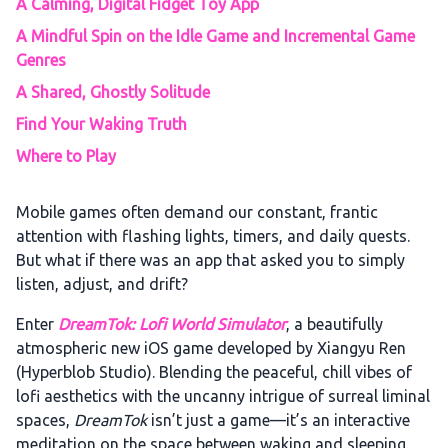
A Calming, Digital Fidget Toy App
A Mindful Spin on the Idle Game and Incremental Game
Genres
A Shared, Ghostly Solitude
Find Your Waking Truth
Where to Play
Mobile games often demand our constant, frantic
attention with flashing lights, timers, and daily quests.
But what if there was an app that asked you to simply
listen, adjust, and drift?
Enter
DreamTok: Lofi World Simulator
, a beautifully
atmospheric new iOS game developed by Xiangyu Ren
(Hyperblob Studio). Blending the peaceful, chill vibes of
lofi aesthetics with the uncanny intrigue of surreal liminal
spaces,
DreamTok
isn’t just a game—it’s an interactive
meditation on the space between waking and sleeping.