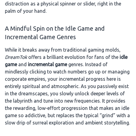
distraction as a physical spinner or slider, right in the
palm of your hand.
A Mindful Spin on the Idle Game and
Incremental Game Genres
While it breaks away from traditional gaming molds,
DreamTok
offers a brilliant evolution for fans of the
idle
game
and
incremental game
genres. Instead of
mindlessly clicking to watch numbers go up or managing
corporate empires, your incremental progress here is
entirely spiritual and atmospheric. As you passively exist
in the dreamscapes, you slowly unlock deeper levels of
the labyrinth and tune into new frequencies. It provides
the rewarding, low-effort progression that makes an idle
game so addictive, but replaces the typical “grind” with a
slow drip of surreal exploration and ambient storytelling.