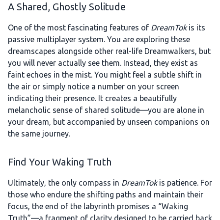
A Shared, Ghostly Solitude
One of the most fascinating features of
DreamTok
is its
passive multiplayer system. You are exploring these
dreamscapes alongside other real-life Dreamwalkers, but
you will never actually see them. Instead, they exist as
faint echoes in the mist. You might feel a subtle shift in
the air or simply notice a number on your screen
indicating their presence. It creates a beautifully
melancholic sense of shared solitude—you are alone in
your dream, but accompanied by unseen companions on
the same journey.
Find Your Waking Truth
Ultimately, the only compass in
DreamTok
is patience. For
those who endure the shifting paths and maintain their
focus, the end of the labyrinth promises a “Waking
Truth”—a fragment of clarity designed to be carried back