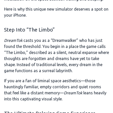
Here is why this unique new simulator deserves a spot on
your iPhone.
Step Into “The Limbo”
DreamTok
casts you as a “Dreamwalker” who has just
found the threshold. You begin in a place the game calls
“The Limbo,” described as a silent, neutral expanse where
thoughts are forgotten and dreams have yet to take
shape. Instead of traditional levels, every dream in the
game functions as a surreal labyrinth.
If you are a fan of liminal space aesthetics—those
hauntingly familiar, empty corridors and quiet rooms
that feel like a distant memory—
DreamTok
leans heavily
into this captivating visual style.