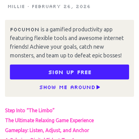
Millie
•
February 26, 2026
Focumon
is a gamified productivity app
featuring flexible tools and awesome internet
friends! Achieve your goals, catch new
monsters, and team up to defeat epic bosses!
Sign up free
Show me around
Step Into “The Limbo”
The Ultimate Relaxing Game Experience
Gameplay: Listen, Adjust, and Anchor