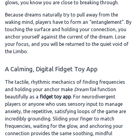
glows, you know you are close to breaking through.
Because dreams naturally try to pull away from the
waking mind, players have to form an “entanglement”. By
touching the surface and holding your connection, you
anchor yourself against the current of the dream. Lose
your focus, and you will be returned to the quiet void of
the Limbo.
A Calming, Digital Fidget Toy App
The tactile, rhythmic mechanics of finding frequencies
and holding your anchor make
DreamTok
function
beautifully as a
fidget toy app
. For neurodivergent
players or anyone who uses sensory input to manage
anxiety, the repetitive, satisfying loops of the game are
incredibly grounding. Sliding your finger to match
frequencies, waiting for the glow, and anchoring your
connection provides the same soothing, mindful