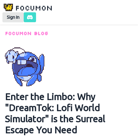
Focumon
Sign In
Focumon Blog
Enter the Limbo: Why
"DreamTok: Lofi World
Simulator" is the Surreal
Escape You Need