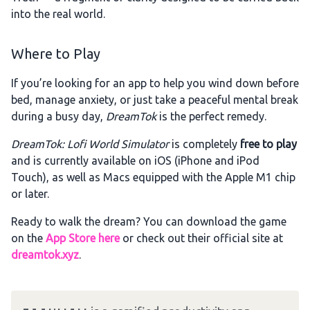
into the real world.
Where to Play
If you’re looking for an app to help you wind down before
bed, manage anxiety, or just take a peaceful mental break
during a busy day,
DreamTok
is the perfect remedy.
DreamTok: Lofi World Simulator
is completely
free to play
and is currently available on iOS (iPhone and iPod
Touch), as well as Macs equipped with the Apple M1 chip
or later.
Ready to walk the dream? You can download the game
on the
App Store here
or check out their official site at
dreamtok.xyz
.