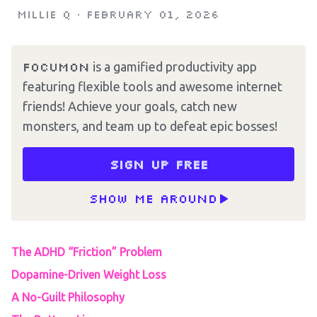
Millie Q
•
February 01, 2026
Focumon
is a gamified productivity app
featuring flexible tools and awesome internet
friends! Achieve your goals, catch new
monsters, and team up to defeat epic bosses!
Sign up free
Show me around
The ADHD “Friction” Problem
Dopamine-Driven Weight Loss
A No-Guilt Philosophy