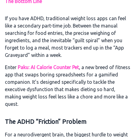
The Bottom Line
If you have ADHD, traditional weight loss apps can feel
like a secondary part-time job. Between the manual
searching for food entries, the precise weighing of
ingredients, and the inevitable “guilt spiral” when you
forget to log a meal, most trackers end up in the “App
Graveyard” within a week.
Enter
Paku: AI Calorie Counter Pet
, a new breed of fitness
app that swaps boring spreadsheets for a gamified
companion. It’s designed specifically to tackle the
executive dysfunction that makes dieting so hard,
making weight loss feel less like a chore and more like a
quest.
The ADHD “Friction” Problem
For a neurodivergent brain, the biggest hurdle to weight