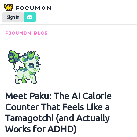
Focumon
Sign In
Focumon Blog
Meet Paku: The AI Calorie
Counter That Feels Like a
Tamagotchi (and Actually
Works for ADHD)