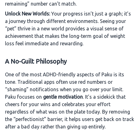
remaining” number can’t match.
Unlock New Worlds:
Your progress isn’t just a graph; it’s
a journey through different environments. Seeing your
“pet” thrive in a new world provides a visual sense of
achievement that makes the long-term goal of weight
loss feel immediate and rewarding.
A No-Guilt Philosophy
One of the most ADHD-friendly aspects of Paku is its
tone. Traditional apps often use red numbers or
“shaming” notifications when you go over your limit.
Paku focuses on
gentle motivation
. It’s a sidekick that
cheers for your wins and celebrates your effort
regardless of what was on the plate today. By removing
the “perfectionist” barrier, it helps users get back on track
after a bad day rather than giving up entirely.