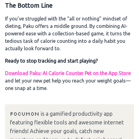
The Bottom Line
If you’ve struggled with the “all or nothing” mindset of
dieting, Paku offers a middle ground. By combining AI-
powered ease with a collection-based game, it turns the
tedious task of calorie counting into a daily habit you
actually look forward to.
Ready to stop tracking and start playing?
Download Paku: AI Calorie Counter Pet on the App Store
and let your new pet help you reach your weight goals—
one snap at a time.
Focumon
is a gamified productivity app
featuring flexible tools and awesome internet
friends! Achieve your goals, catch new