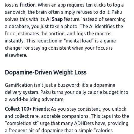
loss is
friction
. When an app requires ten clicks to log a
sandwich, the brain often simply refuses to do it. Paku
solves this with its
AI Snap
feature. Instead of searching
a database, you just take a photo. The AI identifies the
food, estimates the portion, and logs the macros
instantly. This reduction in “mental load” is a game-
changer for staying consistent when your focus is
elsewhere.
Dopamine-Driven Weight Loss
Gamification isn’t just a buzzword; it’s a dopamine
delivery system. Paku turns your daily calorie budget into
a world-building adventure:
Collect 100+ Friends:
As you stay consistent, you unlock
and collect rare, adorable companions. This taps into the
“completionist” urge that many ADHDers have, providing
a frequent hit of dopamine that a simple “calories